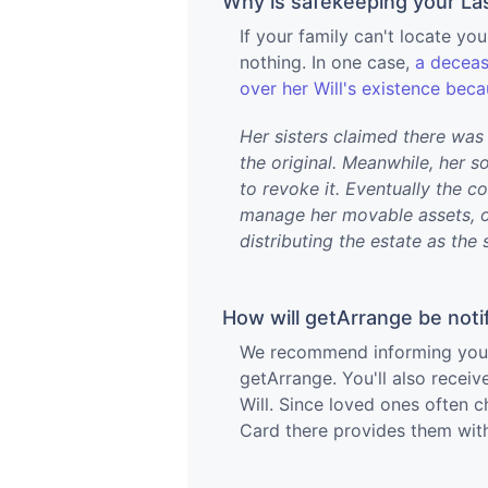
Why is safekeeping your Las
If your family can't locate your
nothing. In one case,
a deceas
over her Will's existence bec
Her sisters claimed there was 
the original. Meanwhile, her s
to revoke it. Eventually the c
manage her movable assets, on
distributing the estate as the 
How will getArrange be noti
We recommend informing your a
getArrange. You'll also receiv
Will. Since loved ones often c
Card there provides them with