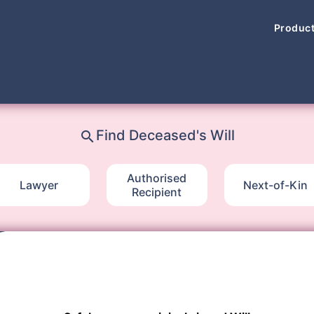
Produc
Find Deceased's Will
search
Authorised
Lawyer
Next-of-Kin
Recipient