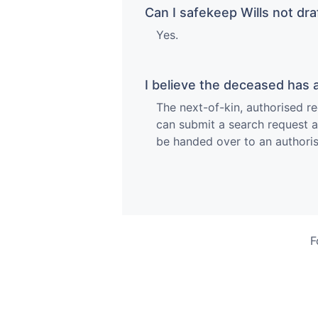
Can I safekeep Wills not dr
Yes.
I believe the deceased has a
The next-of-kin, authorised re
can submit a search request at 
be handed over to an authoris
F