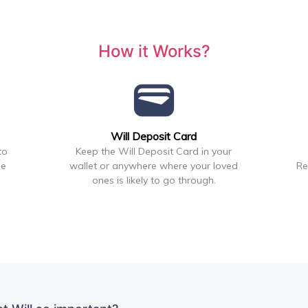
How it Works?
wallet
Will Deposit Card
to
Keep the Will Deposit Card in your
he
wallet or anywhere where your loved
Re
ones is likely to go through.