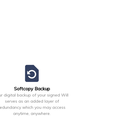
restore_page
Softcopy Backup
r digital backup of your signed Will
serves as an added layer of
redundancy which you may access
anytime, anywhere.