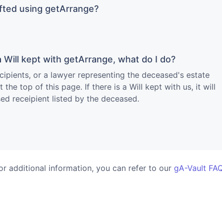
afted using getArrange?
 Will kept with getArrange, what do I do?
cipients, or a lawyer representing the deceased's estate
the top of this page. If there is a Will kept with us, it will
ed receipient listed by the deceased.
or additional information, you can refer to our
gA-Vault FA