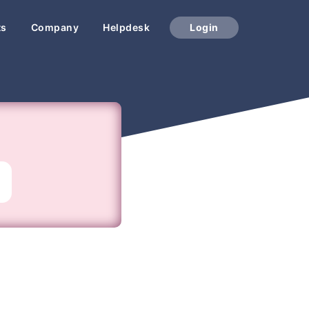
ts
Company
Helpdesk
Login