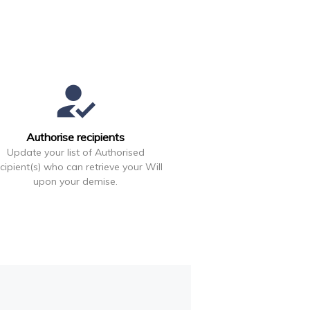
how_to_reg
Authorise recipients
Update your list of Authorised
cipient(s) who can retrieve your Will
upon your demise.