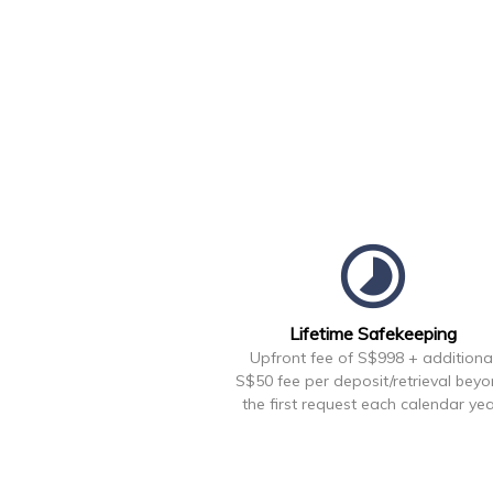
timelapse
Lifetime Safekeeping
Upfront fee of S$998 + additiona
S$50 fee per deposit/retrieval bey
the first request each calendar yea