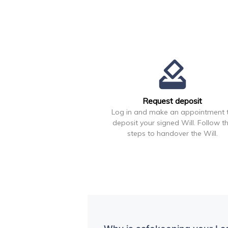
how_to_vote
Request deposit
Log in and make an appointment 
deposit your signed Will. Follow t
steps to handover the Will.