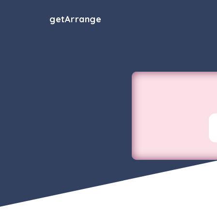
get
Arrange