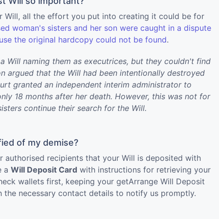
t Will so important?
 Will, all the effort you put into creating it could be for
ed woman's sisters and her son were caught in a dispute
ause the original hardcopy could not be found
.
a Will naming them as executrices, but they couldn't find
on argued that the Will had been intentionally destroyed
ourt granted an independent interim administrator to
ly 18 months after her death. However, this was not for
sisters continue their search for the Will.
fied of my demise?
uthorised recipients that your Will is deposited with
e a
Will Deposit Card
with instructions for retrieving your
heck wallets first, keeping your getArrange Will Deposit
 the necessary contact details to notify us promptly.