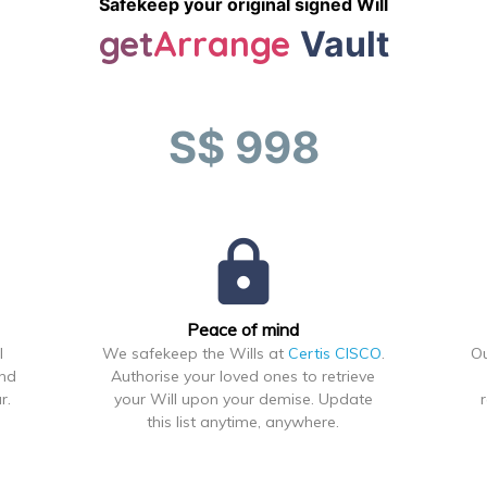
Safekeep your original signed Will
get
Arrange
Vault
S$ 998
lock
Peace of mind
l
We safekeep the Wills at
Certis CISCO
.
Ou
ond
Authorise your loved ones to retrieve
r.
your Will upon your demise. Update
this list anytime, anywhere.