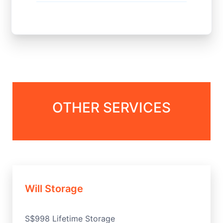
OTHER SERVICES
Will Storage
S$998 Lifetime Storage