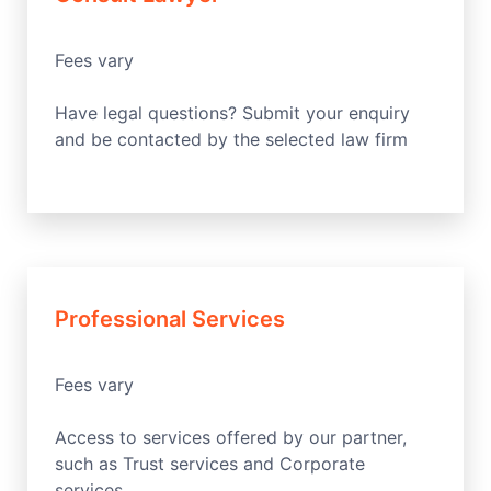
Fees vary
Have legal questions? Submit your enquiry
and be contacted by the selected law firm
Professional Services
Fees vary
Access to services offered by our partner,
such as Trust services and Corporate
services