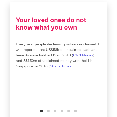
Your loved ones do not
know what you own
Every year people die leaving millions unclaimed. It
was reported that US$58b of unclaimed cash and
..
benefits were held in US on 2013 (
CNN Money
)
all
and S$150m of unclaimed money were held in
Singapore on 2016 (
Straits Times
).
fit