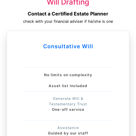
Will Drafting
Contact a Certified Estate Planner
check with your financial adviser if he/she is one
Consultative Will
No limits on complexity
Asset list included
Generate Will &
Testamentary Trust
One-off service
Assistance
Guided by our staff