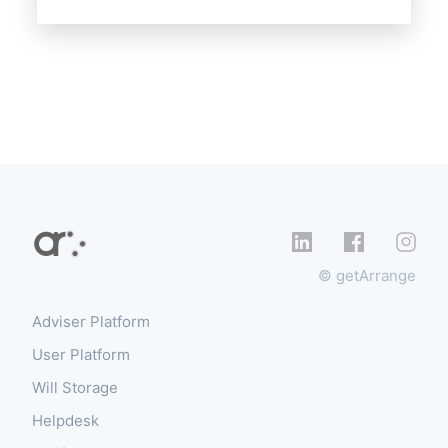
© getArrange
Adviser Platform
User Platform
Will Storage
Helpdesk