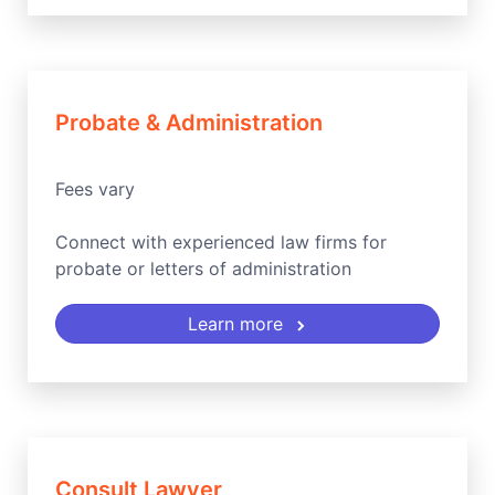
Probate & Administration
Fees vary
Connect with experienced law firms for
probate or letters of administration
Learn more
Consult Lawyer