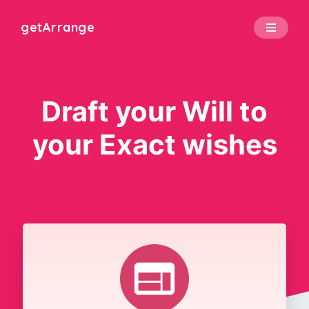
get
Arrange
Draft your Will to
your Exact wishes
web