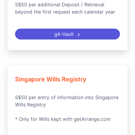
S$50 per additional Deposit / Retrieval
beyond the first request each calendar year
gA-Vault
Singapore Wills Registry
S$50 per entry of information into Singapore
Wills Registry
* Only for Wills kept with getArrange.com