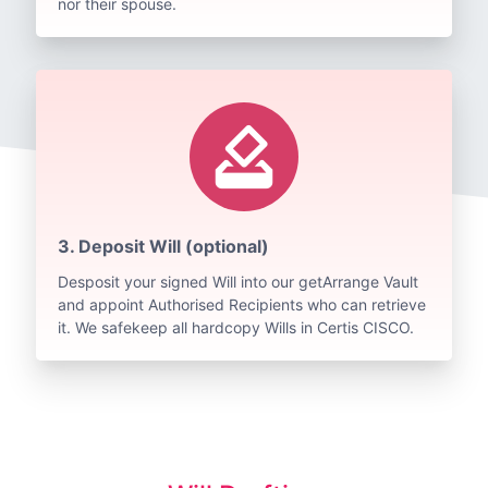
nor their spouse.
how_to_vote
3. Deposit Will (optional)
Desposit your signed Will into our getArrange Vault
and appoint Authorised Recipients who can retrieve
it. We safekeep all hardcopy Wills in Certis CISCO.