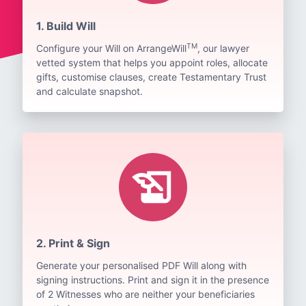
1. Build Will
TM
Configure your Will on ArrangeWill
, our lawyer
vetted system that helps you appoint roles, allocate
gifts, customise clauses, create Testamentary Trust
and calculate snapshot.
history_edu
2. Print & Sign
Generate your personalised PDF Will along with
signing instructions. Print and sign it in the presence
of 2 Witnesses who are neither your beneficiaries