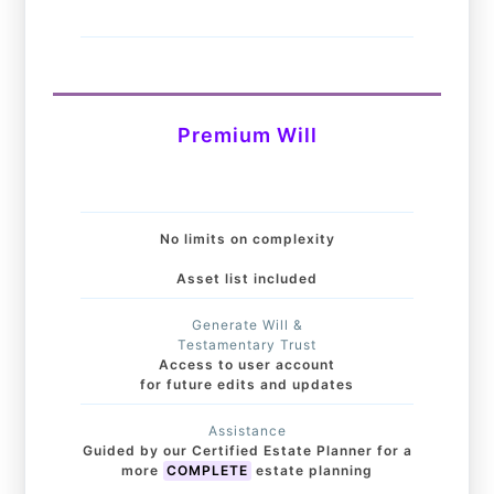
Premium Will
No limits on complexity
Asset list included
Generate Will &
Testamentary Trust
Access to user account
for future edits and updates
Assistance
Guided by our Certified Estate Planner for a
more
COMPLETE
estate planning